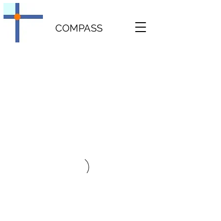
COMPASS