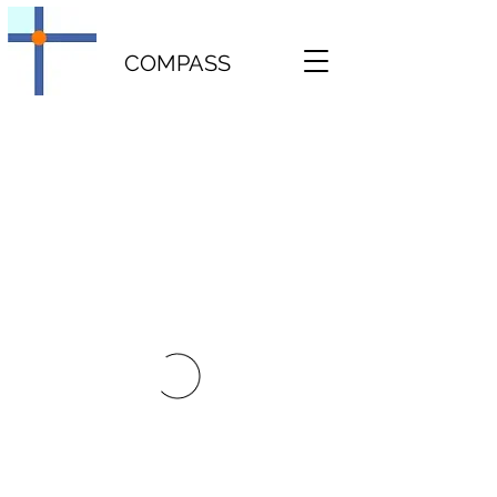
COMPASS