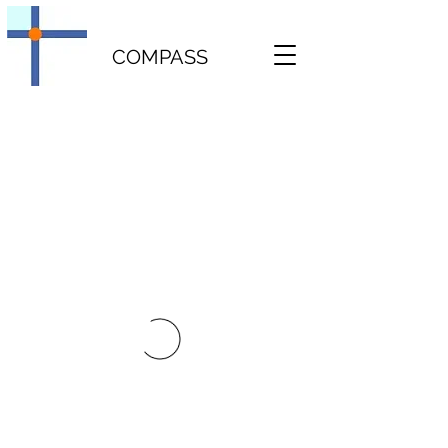
COMPASS