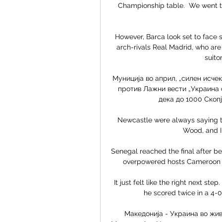
Championship table.  We went to
However, Barca look set to face s
arch-rivals Real Madrid, who are
suito
Муниција во април, „силен исчек
против Лажни вести „Украина с
дека до 1000 Скопје
Newcastle were always saying th
Wood, and I 
Senegal reached the final after bea
overpowered hosts Cameroon 3-1
It just felt like the right next s
he scored twice in a 4-0
Македонија - Украина во жив