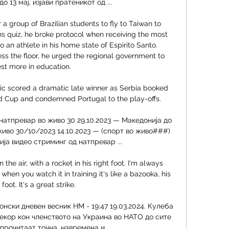
о 13 мај, изјави пратеникот од ...

r a group of Brazilian students to fly to Taiwan to 
s quiz, he broke protocol when receiving the most 
o an athlete in his home state of Espirito Santo. 
s the floor, he urged the regional government to 
est more in education. 

ic scored a dramatic late winner as Serbia booked 
ld Cup and condemned Portugal to the play-offs. 

натпревар во живо 30 29.10.2023 — Македонија до 
живо 30/10/2023 14.10.2023 — (спорт во живо###) 
а видео стриминг од натпревар ...

 the air, with a rocket in his right foot. I'm always 
hen you watch it in training it's like a bazooka, his 
 foot. It's a great strike.

нски дневен весник НМ - 19:47 19.03.2024. Кулеба 
екор кон членството на Украина во НАТО до сите 
прочитаат точна, навремена и ...
