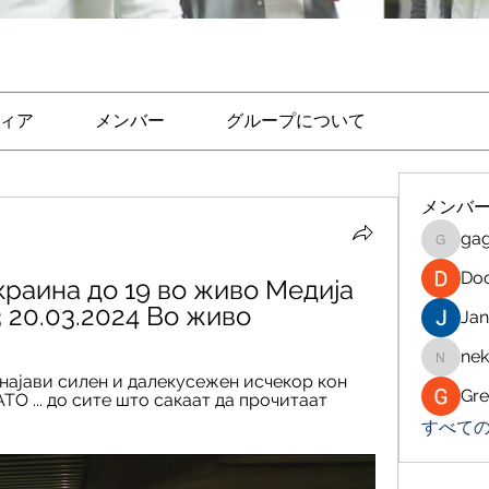
ィア
メンバー
グループについて
メンバ
ga
gagoto
Do
краина до 19 во живо Медија 
3 20.03.2024 Во живо
Jan
nek
nekaraj
а најави силен и далекусежен исчекор кон 
Gre
О ... до сите што сакаат да прочитаат 
すべての