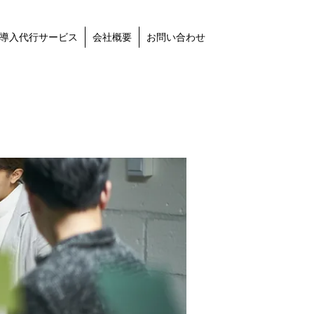
導入代行サービス
会社概要
お問い合わせ