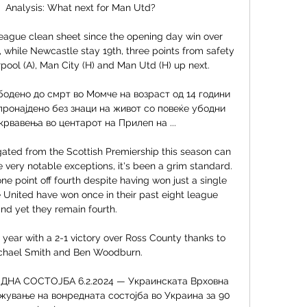
 Analysis: What next for Man Utd? 

 League clean sheet since the opening day win over 
while Newcastle stay 19th, three points from safety 
pool (A), Man City (H) and Man Utd (H) up next. 

дено до смрт во Момче на возраст од 14 години 
пронајдено без знаци на живот со повеќе убодни 
рвавења во центарот на Прилеп на ...

gated from the Scottish Premiership this season can 
very notable exceptions, it's been a grim standard. 
ne point off fourth despite having won just a single 
United have won once in their past eight league 
d yet they remain fourth. 

ear with a 2-1 victory over Ross County thanks to 
chael Smith and Ben Woodburn. 

А СОСТОЈБА 6.2.2024 — Украинската Врховна 
лжување на вонредната состојба во Украина за 90 