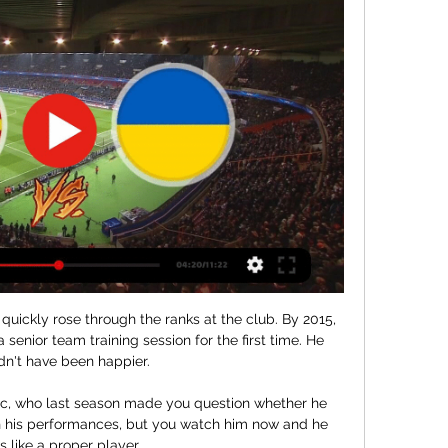
quickly rose through the ranks at the club. By 2015, 
a senior team training session for the first time. He 
dn't have been happier.

cic, who last season made you question whether he 
h his performances, but you watch him now and he 
s like a proper player. 
