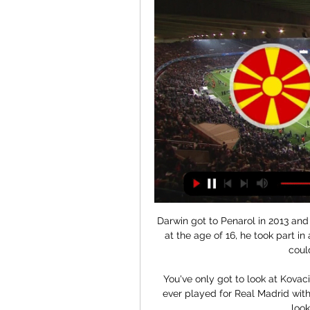
Darwin got to Penarol in 2013 and 
at the age of 16, he took part in 
coul
You've only got to look at Kova
ever played for Real Madrid wit
look