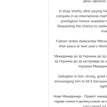
дена, односно д
In 2019, shortly after paying fo
compete in an international math
prestigious honour available t
Requesting the chance to addres
inv
Fulham striker Aleksandar Mitrov
their place at next year's Wor
Македонија до 19 Украина до 19 
19 Украина до 19 натпревар во 
Украина Македониј
Gallagher is fast, strong, good in
encouraging him to hit it because w
right
Нова Македонија - Првиот македо
најави силен и далекусежен исч
што сакаат да 