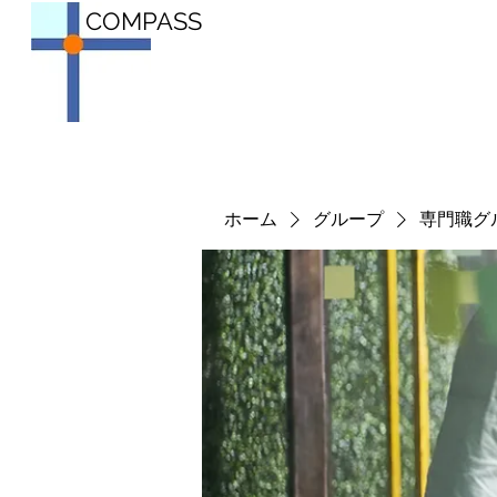
COMPASS
ホーム
グループ
専門職グ