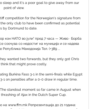
 sleep and it's a poor goal to give away from our 
point of view. 

tiff competition for the Norwegian's signature from 
 the only club to have been confirmed as potential 
rs by Dortmund to date.

ор кон НАТО во јули“ пред 7 часа — Живо · Борба 
е соочува со недостиг на муниција и се надева 
 Република Македонија Тел. (+389 ...

ey wanted two forwards, but they only got Chris 
think that might prove costly. 

ting Burkina Faso 3-1 in the semi-finals while Egypt 
 on penalties after a 0-0 draw in regular time.

tep. The standout moment so far came in August when 
 thrashing of Ajax in the Dutch Super Cup. 

о на www.ffm.mk Репрезентација до 21 година: 