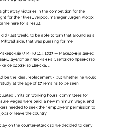
aight away victories in the competition for the 
ght for their livesLiverpool manager Jurgen Klopp:  
ame here for a result. 

id (last week), to be able to turn that around as a 
illwall side, that was pleasing for me. 

акедонија (ЛИНК) 11.4.2023 — Македонија денес 
ванш дуелот за пласман на Светското првенство 
 ќе се одржи во Данска, ...

d be the ideal replacement - but whether he would 
tudy at the age of 27 remains to be seen.

ulated limits on working hours, committees for 
ensure wages were paid, a new minimum wage, and 
ers needed to seek their employers' permission to 
obs or leave the country. 

play on the counter-attack so we decided to deny 