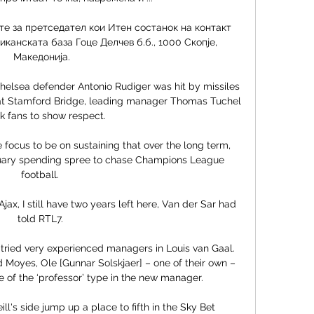
те за претседател кои Итен состанок на контакт 
канската база Гоце Делчев б.б., 1000 Скопје, 
Македонија.

Chelsea defender Antonio Rudiger was hit by missiles 
t Stamford Bridge, leading manager Thomas Tuchel 
k fans to show respect.

ocus to be on sustaining that over the long term, 
nuary spending spree to chase Champions League 
football. 

ax, I still have two years left here, Van der Sar had 
told RTL7. 

 tried very experienced managers in Louis van Gaal. 
 Moyes, Ole [Gunnar Solskjaer] – one of their own – 
 of the ‘professor’ type in the new manager.

l's side jump up a place to fifth in the Sky Bet 