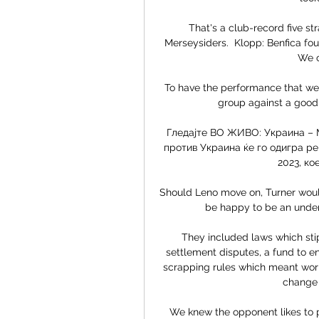
That's a club-record five str
Merseysiders.  Klopp: Benfica fou
We c
To have the performance that we d
group against a good M
Гледајте ВО ЖИВО: Украина – М
против Украина ќе го одигра ре
2023, кое
Should Leno move on, Turner woul
be happy to be an unders
They included laws which stip
settlement disputes, a fund to 
scrapping rules which meant work
change j
We knew the opponent likes to 