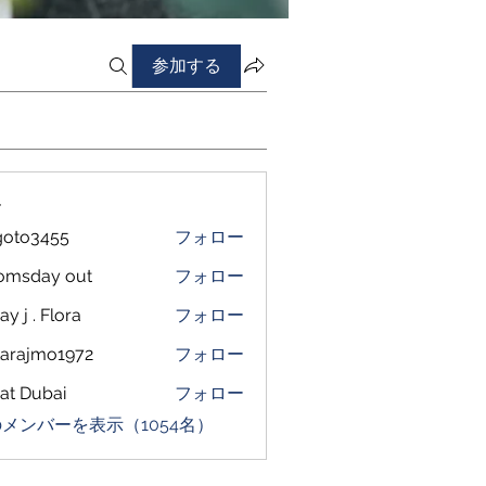
参加する
ー
goto3455
フォロー
3455
omsday out
フォロー
ay j . Flora
フォロー
arajmo1972
フォロー
mo1972
at Dubai
フォロー
メンバーを表示（1054名）