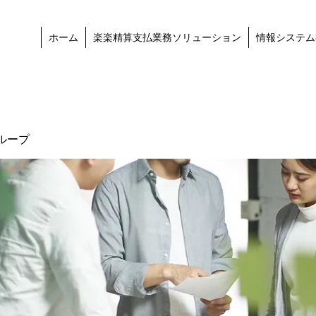
ホーム
楽楽精算支払業務ソリューション
情報システム
ループ