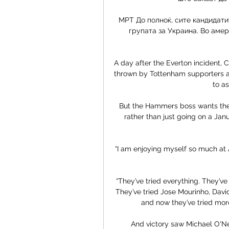
МРТ До полноќ, сите кандидати
групата за Украина. Во амери
A day after the Everton incident, 
thrown by Tottenham supporters a
to as
But the Hammers boss wants the f
rather than just going on a Ja
“I am enjoying myself so much at Aj
“They’ve tried everything. They’ve
They’ve tried Jose Mourinho, David
and now they’ve tried more
And victory saw Michael O'Neil