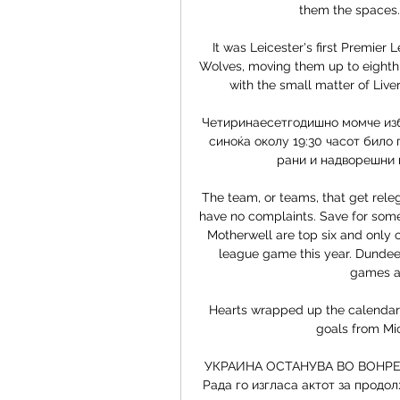
them the spaces. 
It was Leicester's first Premier
Wolves, moving them up to eighth, 
with the small matter of Liver
Четиринаесетгодишно момче избо
синоќа околу 19:30 часот било 
рани и надворешни к
The team, or teams, that get rele
have no complaints. Save for some 
Motherwell are top six and only o
league game this year. Dundee 
games an
Hearts wrapped up the calendar y
goals from Mi
УКРАИНА ОСТАНУВА ВО ВОНРЕДН
Рада го изгласа актот за продо