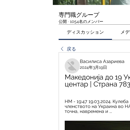
専門職グループ
公開
·
1054名のメンバー
ディスカッション
メデ
戻る
Василиса Азариева
2024年3月19日
Македонија до 19 У
центар | Страна 78
НМ - 19:47 19.03.2024. Кулеб
членството на Украина во НАТ
точна, навремена и ...