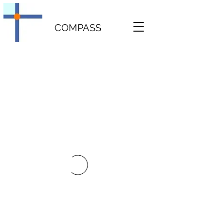
COMPASS