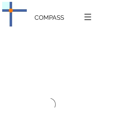
COMPASS