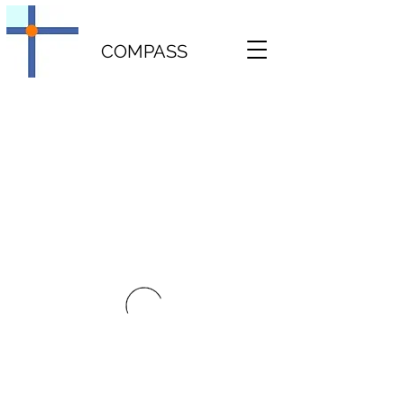
COMPASS