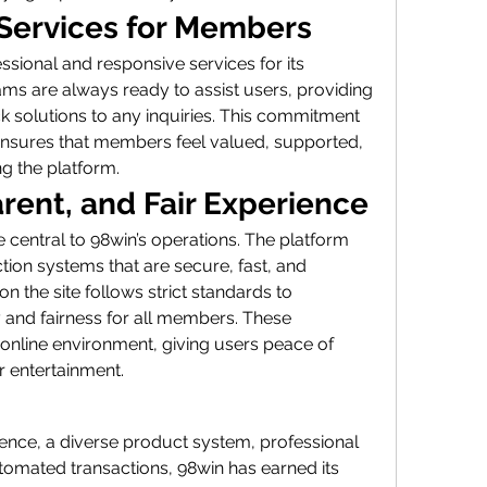
 Services for Members
ional and responsive services for its 
s are always ready to assist users, providing 
 solutions to any inquiries. This commitment 
 ensures that members feel valued, supported, 
g the platform.
rent, and Fair Experience
e central to 98win’s operations. The platform 
ion systems that are secure, fast, and 
on the site follows strict standards to 
and fairness for all members. These 
online environment, giving users peace of 
r entertainment.
ence, a diverse product system, professional 
tomated transactions, 98win has earned its 