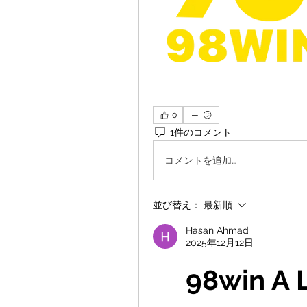
0
1件のコメント
コメントを追加…
並び替え：
最新順
Hasan Ahmad
2025年12月12日
98win A L