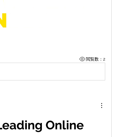
閲覧数：2
eading Online 