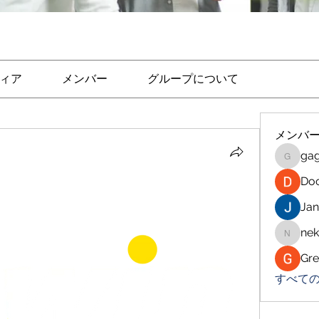
ィア
メンバー
グループについて
メンバ
ga
gagoto
Do
Jan
nek
nekaraj
Gre
すべての