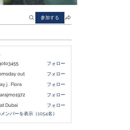
参加する
ー
goto3455
フォロー
3455
omsday out
フォロー
ay j . Flora
フォロー
arajmo1972
フォロー
mo1972
at Dubai
フォロー
メンバーを表示（1054名）