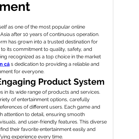
nment 
self as one of the most popular online 
Asia after 10 years of continuous operation. 
orm has grown into a trusted destination for 
 to its commitment to quality, safety, and 
ing recognized as a top choice in the market 
n cá
 s dedication to providing a reliable and 
onment for everyone.
Engaging Product System
s in its wide range of products and services. 
iety of entertainment options, carefully 
eferences of different users. Each game and 
h attention to detail, ensuring smooth 
visuals, and user-friendly features. This diverse 
d their favorite entertainment easily and 
sfying experience every time.