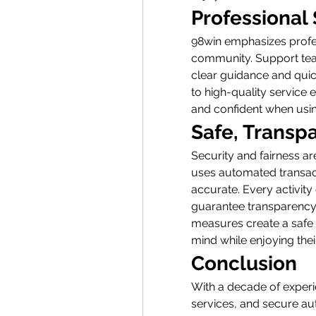
Professional
98win emphasizes profess
community. Support team
clear guidance and quick
to high-quality service
and confident when usin
Safe, Transpa
Security and fairness ar
uses automated transact
accurate. Every activity 
guarantee transparency 
measures create a safe 
mind while enjoying thei
Conclusion
With a decade of experi
services, and secure au