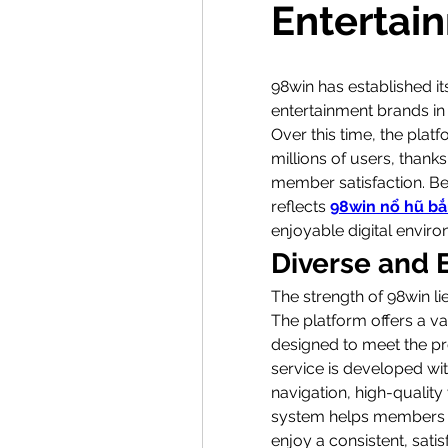
Entertai
98win has established it
entertainment brands in 
Over this time, the platf
millions of users, thanks
member satisfaction. Be
reflects 
98win nổ hũ bắ
enjoyable digital envir
Diverse and 
The strength of 98win lie
The platform offers a var
designed to meet the pr
service is developed wit
navigation, high-quality 
system helps members fin
enjoy a consistent, sati