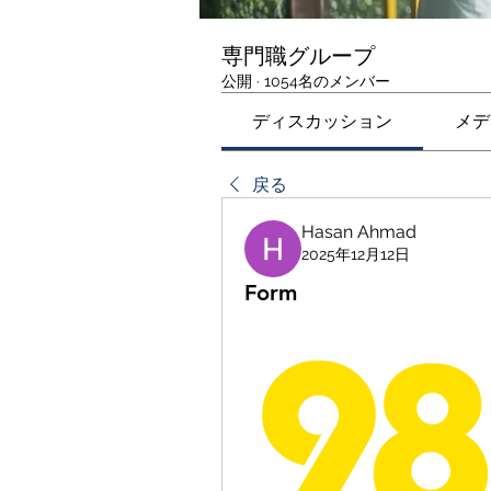
専門職グループ
公開
·
1054名のメンバー
ディスカッション
メデ
戻る
Hasan Ahmad
2025年12月12日
Form