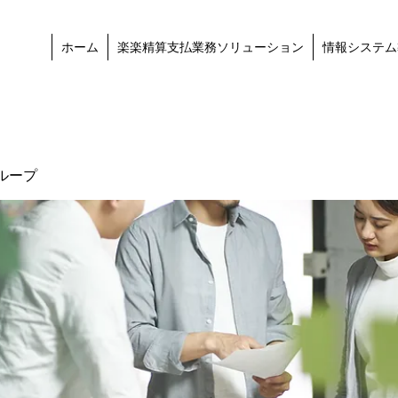
ホーム
楽楽精算支払業務ソリューション
情報システム
ループ