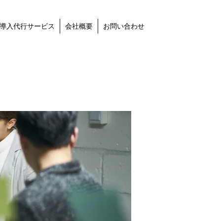
導入代行サービス
会社概要
お問い合わせ