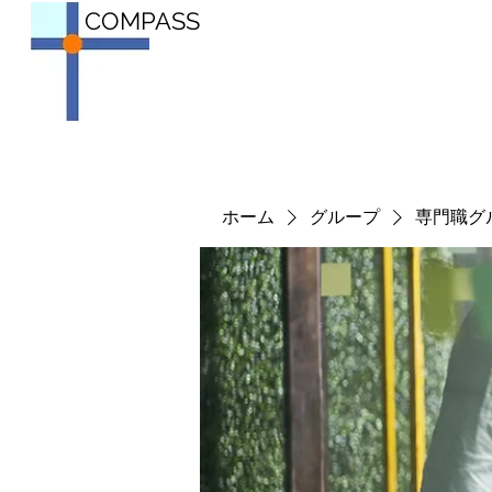
COMPASS
ホーム
グループ
専門職グ