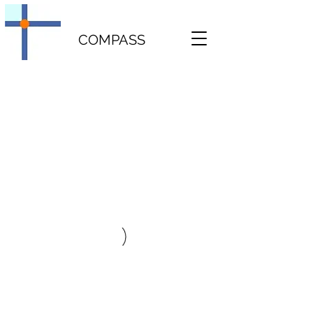
COMPASS