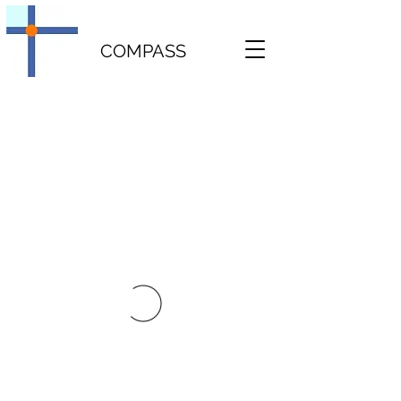
COMPASS