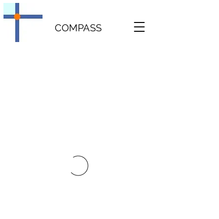
COMPASS