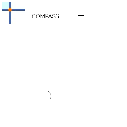
COMPASS