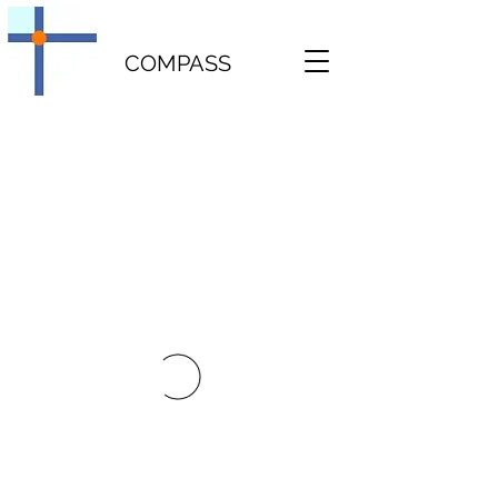
COMPASS