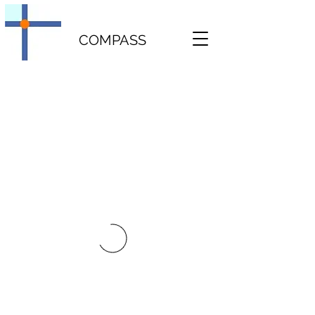
COMPASS