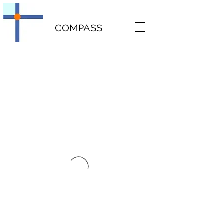
COMPASS