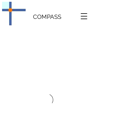
COMPASS