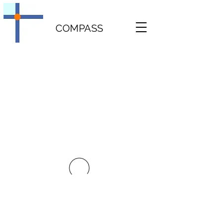
COMPASS