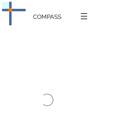
COMPASS