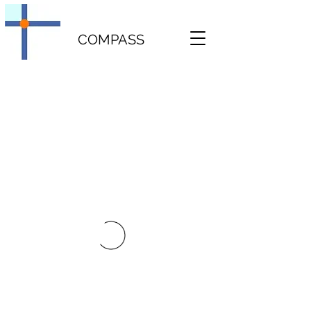
COMPASS